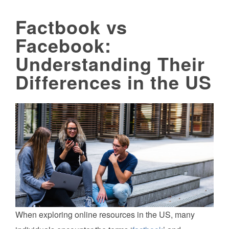
Factbook vs
Facebook:
Understanding Their
Differences in the US
When exploring online resources in the US, many