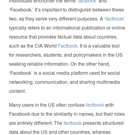
individuals encounter the terms ‘
factbook
’ and
‘Facebook.’ It’s important to distinguish between these
two, as they serve very different purposes. A ‘
factbook
’
typically refers to an informational publication or online
resource that provides factual data about countries,
such as the CIA World
Factbook
. It is a valuable tool
for researchers, students, and policymakers in the US
seeking reliable information. On the other hand,
‘Facebook’ is a social media platform used for social
networking, communication, and sharing multimedia
content.
Many users in the US often confuse
factbook
with
Facebook due to the similarity in names, but their roles
are entirely different. The
factbook
presents structured
data about the US and other countries, whereas