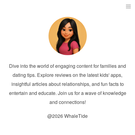
Dive into the world of engaging content for families and
dating tips. Explore reviews on the latest kids' apps,
insightful articles about relationships, and fun facts to
entertain and educate. Join us for a wave of knowledge
and connections!
@2026 WhaleTide