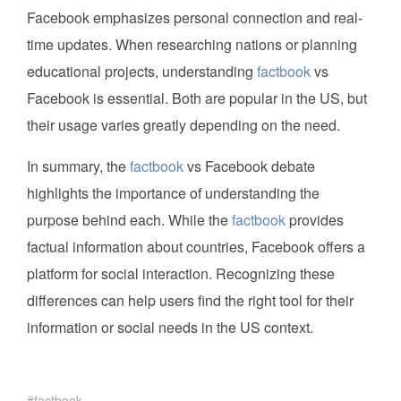
Facebook emphasizes personal connection and real-
time updates. When researching nations or planning
educational projects, understanding
factbook
vs
Facebook is essential. Both are popular in the US, but
their usage varies greatly depending on the need.
In summary, the
factbook
vs Facebook debate
highlights the importance of understanding the
purpose behind each. While the
factbook
provides
factual information about countries, Facebook offers a
platform for social interaction. Recognizing these
differences can help users find the right tool for their
information or social needs in the US context.
factbook