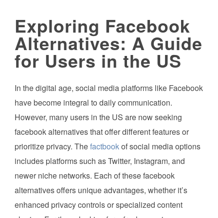
Exploring Facebook
Alternatives: A Guide
for Users in the US
In the digital age, social media platforms like Facebook
have become integral to daily communication.
However, many users in the US are now seeking
facebook alternatives that offer different features or
prioritize privacy. The
factbook
of social media options
includes platforms such as Twitter, Instagram, and
newer niche networks. Each of these facebook
alternatives offers unique advantages, whether it’s
enhanced privacy controls or specialized content