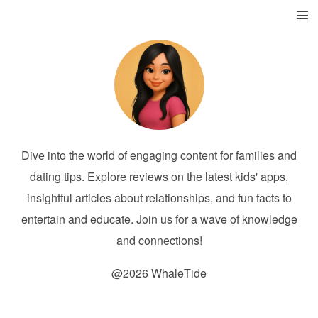
Dive into the world of engaging content for families and
dating tips. Explore reviews on the latest kids' apps,
insightful articles about relationships, and fun facts to
entertain and educate. Join us for a wave of knowledge
and connections!
@2026 WhaleTide