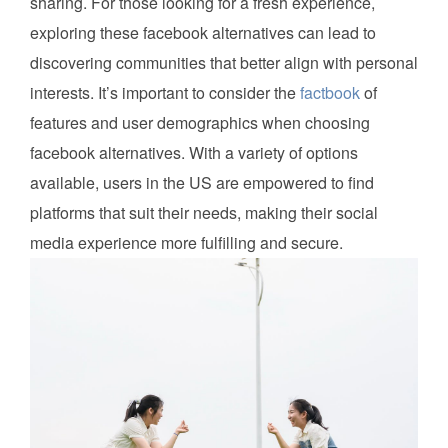
sharing. For those looking for a fresh experience,
exploring these facebook alternatives can lead to
discovering communities that better align with personal
interests. It’s important to consider the
factbook
of
features and user demographics when choosing
facebook alternatives. With a variety of options
available, users in the US are empowered to find
platforms that suit their needs, making their social
media experience more fulfilling and secure.