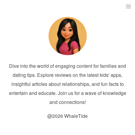
Dive into the world of engaging content for families and
dating tips. Explore reviews on the latest kids' apps,
insightful articles about relationships, and fun facts to
entertain and educate. Join us for a wave of knowledge
and connections!
@2026 WhaleTide