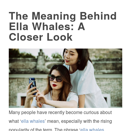
The Meaning Behind
Ella Whales: A
Closer Look
Many people have recently become curious about
what ‘
ella whales
’ mean, especially with the rising
popularity of the term. The phrase ‘
ella whales