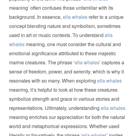
meaning’ often confuses those unfamiliar with its
background. In essence,
ella whales
refer to a unique
concept blending nature and symbolism, sometimes
used in art or music contexts. To understand
ella
whales
meaning, one must consider the cultural and
emotional significance attributed to these majestic
marine creatures. The phrase ‘
ella whales
’ captures a
sense of freedom, power, and serenity, which is why it
resonates with so many. When exploring
ella whales
meaning, it’s helpful to look at how these creatures
symbolize strength and grace in various stories and
representations. Ultimately, understanding
ella whales
meaning enriches our appreciation for both the natural
world and metaphorical expressions. Whether used
literally or figuratively, the phrase ‘
ella whales
’ invites