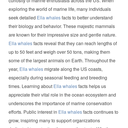
curiosity of marine enthusiasts across the US. When
exploring the world of marine life, many individuals
seek detailed
Ella whales
facts to better understand
their biology and behavior. These majestic mammals
are known for their impressive size and gentle nature.
Ella whales
facts reveal that they can reach lengths of
up to 50 feet and weigh over 50 tons, making them
some of the largest animals on Earth. Throughout the
year,
Ella whales
migrate along the US coasts,
especially during seasonal feeding and breeding
times. Learning about
Ella whales
facts helps us
appreciate their vital role in the ocean ecosystem and
underscores the importance of marine conservation
efforts. Public interest in
Ella whales
facts continues to
grow, inspiring many to support organizations