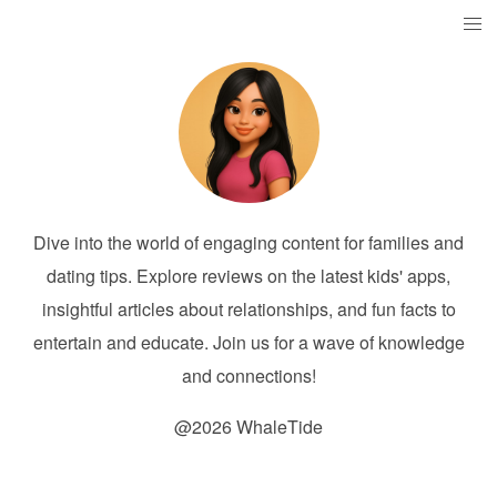
Dive into the world of engaging content for families and
dating tips. Explore reviews on the latest kids' apps,
insightful articles about relationships, and fun facts to
entertain and educate. Join us for a wave of knowledge
and connections!
@2026 WhaleTide