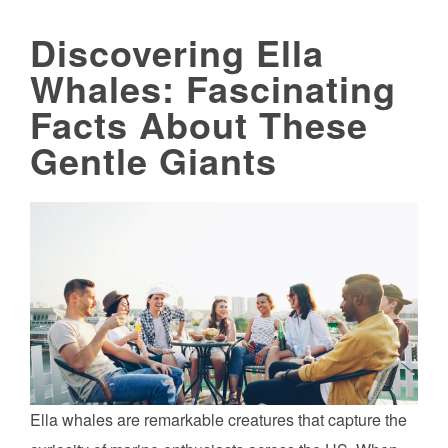
Discovering Ella
Whales: Fascinating
Facts About These
Gentle Giants
Ella whales are remarkable creatures that capture the