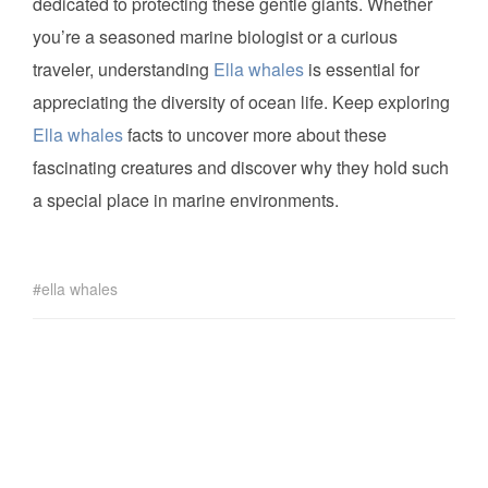
dedicated to protecting these gentle giants. Whether
you’re a seasoned marine biologist or a curious
traveler, understanding
Ella whales
is essential for
appreciating the diversity of ocean life. Keep exploring
Ella whales
facts to uncover more about these
fascinating creatures and discover why they hold such
a special place in marine environments.
ella whales