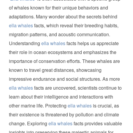
of whales known for their unique behaviors and
adaptations. Many wonder about the secrets behind
ella whales
facts, which reveal their breeding habits,
migration patterns, and acoustic communication.
Understanding
ella whales
facts helps us appreciate
their role in ocean ecosystems and emphasizes the
importance of conservation efforts. These whales are
known to travel great distances, showcasing
impressive endurance and social structures. As more
ella whales
facts are uncovered, scientists continue to
learn about their intelligence and interactions with
other marine life. Protecting
ella whales
is crucial, as
their existence is threatened by pollution and climate
change. Exploring
ella whales
facts provides valuable
insights into preserving these majestic animals for