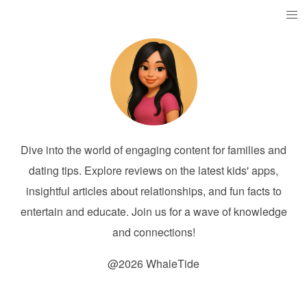
Dive into the world of engaging content for families and
dating tips. Explore reviews on the latest kids' apps,
insightful articles about relationships, and fun facts to
entertain and educate. Join us for a wave of knowledge
and connections!
@2026 WhaleTide