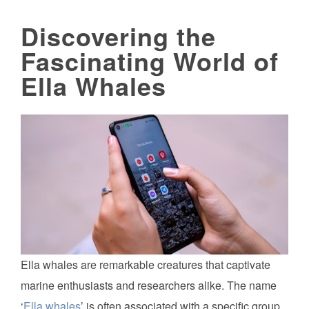
Discovering the
Fascinating World of
Ella Whales
Ella whales are remarkable creatures that captivate
marine enthusiasts and researchers alike. The name
‘
Ella whales
’ is often associated with a specific group