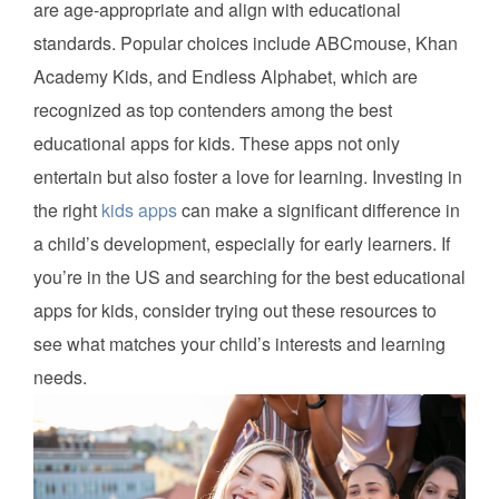
are age-appropriate and align with educational
standards. Popular choices include ABCmouse, Khan
Academy Kids, and Endless Alphabet, which are
recognized as top contenders among the best
educational apps for kids. These apps not only
entertain but also foster a love for learning. Investing in
the right
kids apps
can make a significant difference in
a child’s development, especially for early learners. If
you’re in the US and searching for the best educational
apps for kids, consider trying out these resources to
see what matches your child’s interests and learning
needs.