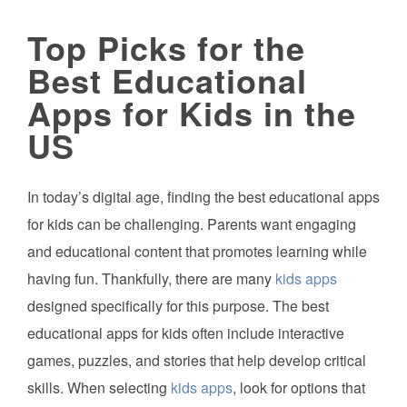
Top Picks for the
Best Educational
Apps for Kids in the
US
In today’s digital age, finding the best educational apps
for kids can be challenging. Parents want engaging
and educational content that promotes learning while
having fun. Thankfully, there are many
kids apps
designed specifically for this purpose. The best
educational apps for kids often include interactive
games, puzzles, and stories that help develop critical
skills. When selecting
kids apps
, look for options that