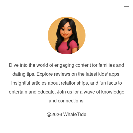
Dive into the world of engaging content for families and
dating tips. Explore reviews on the latest kids' apps,
insightful articles about relationships, and fun facts to
entertain and educate. Join us for a wave of knowledge
and connections!
@2026 WhaleTide