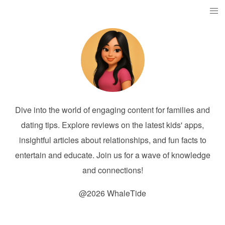
Dive into the world of engaging content for families and
dating tips. Explore reviews on the latest kids' apps,
insightful articles about relationships, and fun facts to
entertain and educate. Join us for a wave of knowledge
and connections!
@2026 WhaleTide