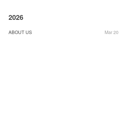
2026
ABOUT US
Mar 20